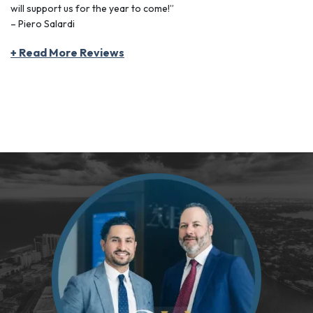
will support us for the year to come!”
– Piero Salardi
+ Read More Reviews