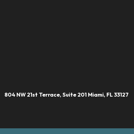
804 NW 21st Terrace, Suite 201 Miami, FL 33127