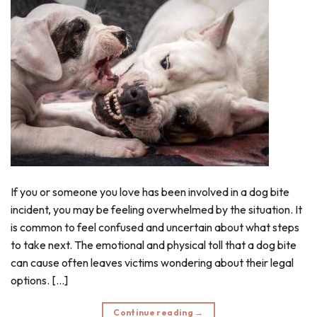
If you or someone you love has been involved in a dog bite
incident, you may be feeling overwhelmed by the situation. It
is common to feel confused and uncertain about what steps
to take next. The emotional and physical toll that a dog bite
can cause often leaves victims wondering about their legal
options. […]
Continue reading
→