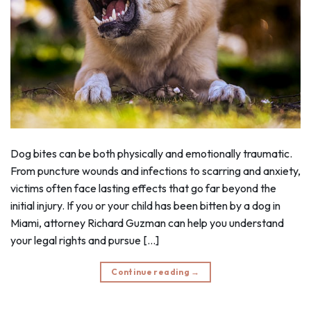
Dog bites can be both physically and emotionally traumatic.
From puncture wounds and infections to scarring and anxiety,
victims often face lasting effects that go far beyond the
initial injury. If you or your child has been bitten by a dog in
Miami, attorney Richard Guzman can help you understand
your legal rights and pursue […]
Continue reading
→