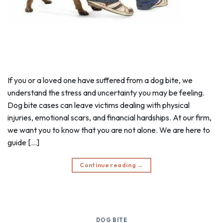
If you or a loved one have suffered from a dog bite, we
understand the stress and uncertainty you may be feeling.
Dog bite cases can leave victims dealing with physical
injuries, emotional scars, and financial hardships. At our firm,
we want you to know that you are not alone. We are here to
guide […]
Continue reading
→
DOG BITE