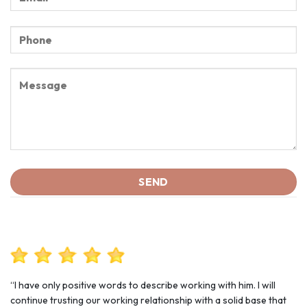
“I have only positive words to describe working with him. I will
continue trusting our working relationship with a solid base that