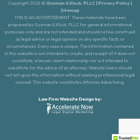
Copyright 2026 ©
Guzman & Kluck, PLLC |
Privacy Policy
|
Sitemap
THIS IS AN ADVERTISEMENT. These materials have been
prepared by Guzman & Kluck, PLLC for general informational
purposes only and are not intended and should not be construed
as legal advice or legal opinion on any specific facts or
circumstances. Every case is unique. The information contained
in this website is not intended to create, and receipt of it does not
constitute, a lawyer-client relationship nor is it intended to
substitute for the advice of an attorney. Website Users should
not act upon this information without seeking professional legal
counsel. This website constitutes Attorney Advertising.
Law Firm Website Design by: