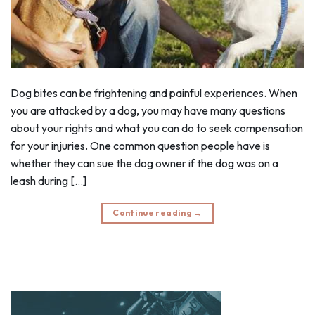
Dog bites can be frightening and painful experiences. When
you are attacked by a dog, you may have many questions
about your rights and what you can do to seek compensation
for your injuries. One common question people have is
whether they can sue the dog owner if the dog was on a
leash during […]
Continue reading
→