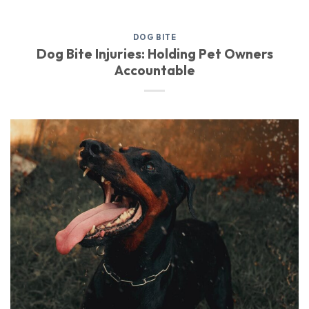
DOG BITE
Dog Bite Injuries: Holding Pet Owners
Accountable