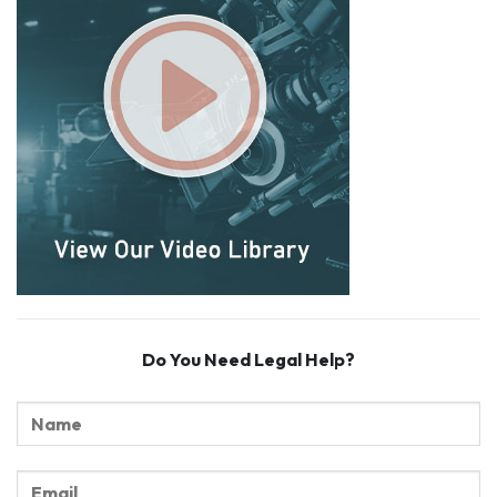
Do You Need Legal Help?