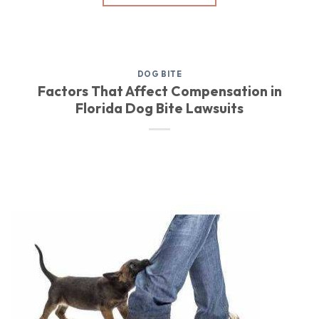
DOG BITE
Factors That Affect Compensation in
Florida Dog Bite Lawsuits