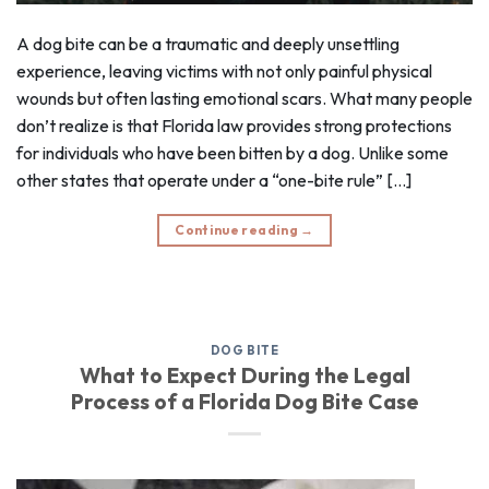
A dog bite can be a traumatic and deeply unsettling
experience, leaving victims with not only painful physical
wounds but often lasting emotional scars. What many people
don’t realize is that Florida law provides strong protections
for individuals who have been bitten by a dog. Unlike some
other states that operate under a “one-bite rule” […]
Continue reading
→
DOG BITE
What to Expect During the Legal
Process of a Florida Dog Bite Case