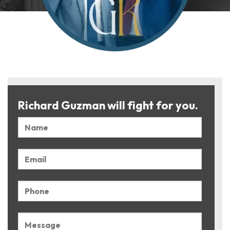
Richard Guzman will fight for you.