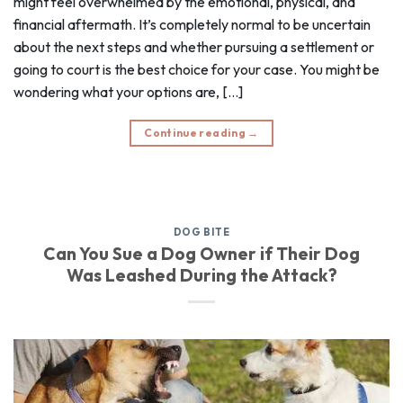
might feel overwhelmed by the emotional, physical, and
financial aftermath. It’s completely normal to be uncertain
about the next steps and whether pursuing a settlement or
going to court is the best choice for your case. You might be
wondering what your options are, […]
Continue reading
→
DOG BITE
Can You Sue a Dog Owner if Their Dog
Was Leashed During the Attack?