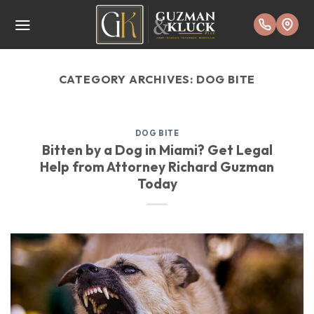
Skip
to
content
CATEGORY ARCHIVES:
DOG BITE
DOG BITE
Bitten by a Dog in Miami? Get Legal
Help from Attorney Richard Guzman
Today