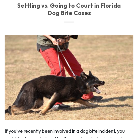
Settling vs. Going to Court in Florida
Dog Bite Cases
If you’ve recently been involved in a dog bite incident, you