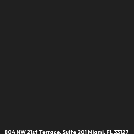
804 NW 21st Terrace, Suite 201 Miami, FL 33127