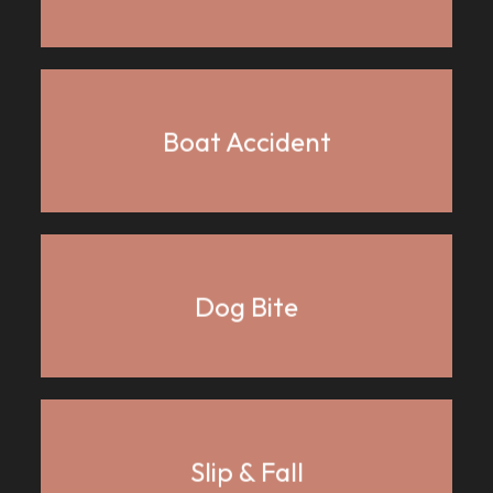
Boat Accident
Dog Bite
Slip & Fall