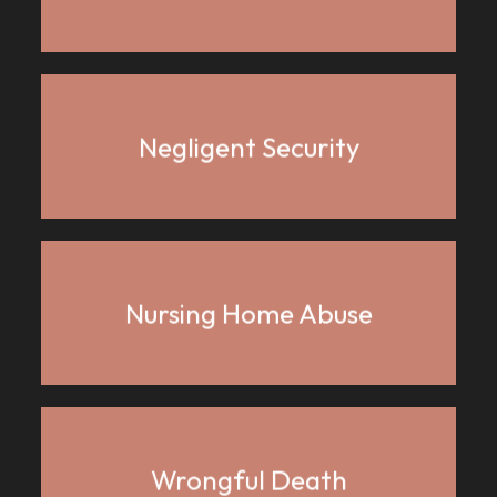
Negligent Security
Nursing Home Abuse
Wrongful Death