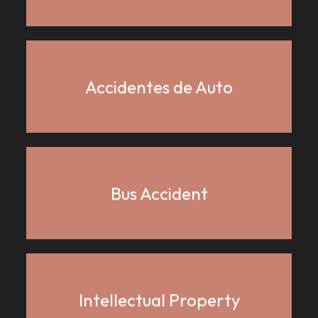
Accidentes de Auto
Bus Accident
Intellectual Property