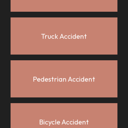
Truck Accident
Pedestrian Accident
Bicycle Accident