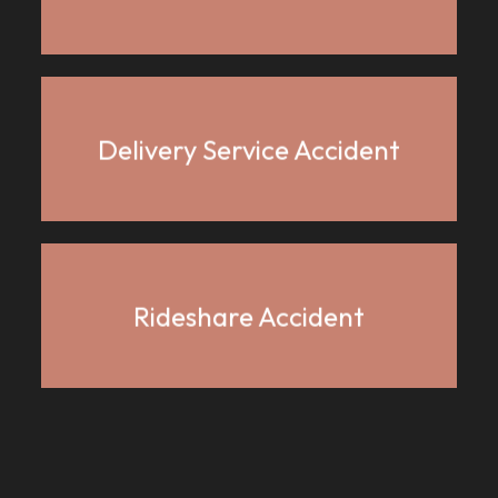
Delivery Service Accident
Rideshare Accident