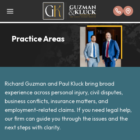
Skip
to
content
Practice Areas
Richard Guzman and Paul Kluck bring broad
experience across personal injury, civil disputes,
business conflicts, insurance matters, and
employment-related claims. If you need legal help,
our firm can guide you through the issues and the
next steps with clarity.