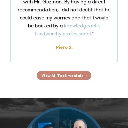
with Mr. Guzman. By having a direct
recommendation, I did not doubt that he
could ease my worries and that I would
be backed by a
knowledgeable,
trustworthy professional.
”
Piero S.
View All Testimonials