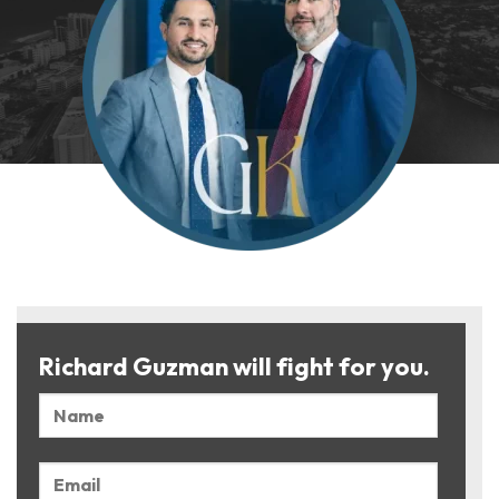
Richard Guzman will fight for you.