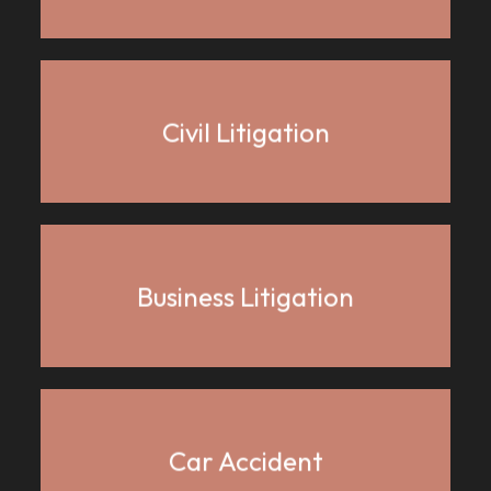
Civil Litigation
Business Litigation
Car Accident