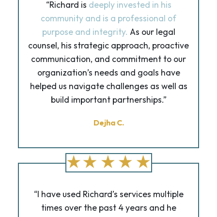
“Richard is
deeply invested in his
community and is a professional of
purpose and integrity.
As our legal
counsel, his strategic approach, proactive
communication, and commitment to our
organization’s needs and goals have
helped us navigate challenges as well as
build important partnerships.”
Dejha C.
“I have used Richard’s services multiple
times over the past 4 years and he