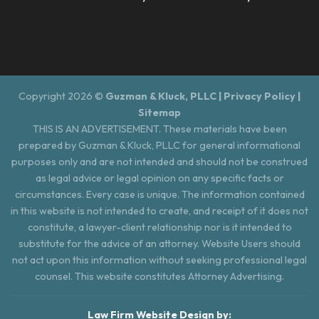
Copyright 2026 ©
Guzman & Kluck, PLLC |
Privacy Policy
|
Sitemap
THIS IS AN ADVERTISEMENT. These materials have been
prepared by Guzman & Kluck, PLLC for general informational
purposes only and are not intended and should not be construed
as legal advice or legal opinion on any specific facts or
circumstances. Every case is unique. The information contained
in this website is not intended to create, and receipt of it does not
constitute, a lawyer-client relationship nor is it intended to
substitute for the advice of an attorney. Website Users should
not act upon this information without seeking professional legal
counsel. This website constitutes Attorney Advertising.
Law Firm Website Design by: