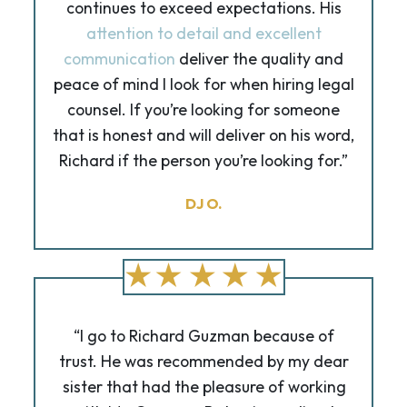
continues to exceed expectations. His
attention to detail and excellent
communication
deliver the quality and
peace of mind I look for when hiring legal
counsel. If you’re looking for someone
that is honest and will deliver on his word,
Richard if the person you’re looking for.”
DJ O.
“I go to Richard Guzman because of
trust. He was recommended by my dear
sister that had the pleasure of working