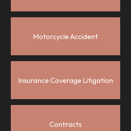
Motorcycle Accident
Insurance Coverage Litigation
Contracts