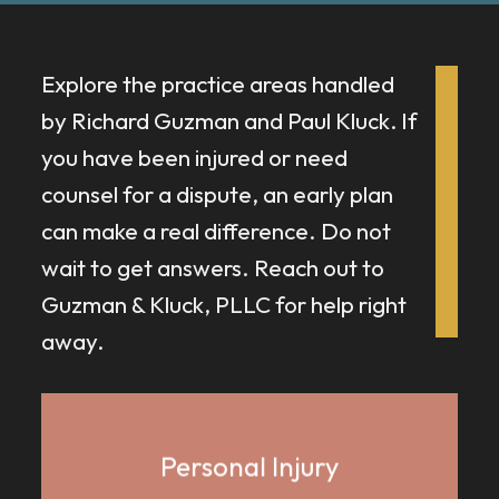
Explore the practice areas handled
by Richard Guzman and Paul Kluck.
If
you have been injured or need
counsel for a dispute, an early plan
can make a real difference. Do not
wait to get answers. Reach out to
Guzman & Kluck, PLLC for help right
away.
Personal Injury