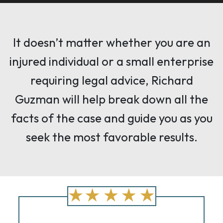
It doesn’t matter whether you are an
injured individual or a small enterprise
requiring legal advice, Richard
Guzman will help break down all the
facts of the case and guide you as you
seek the most favorable results.