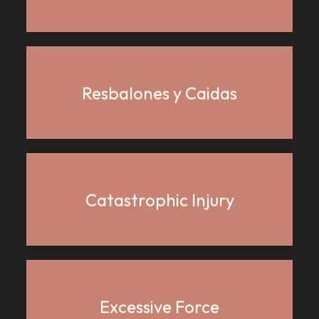
Resbalones y Caidas
Catastrophic Injury
Excessive Force