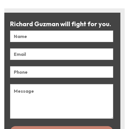
Richard Guzman will fight for you.