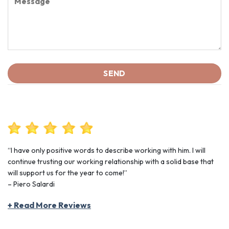
“I have only positive words to describe working with him. I will
continue trusting our working relationship with a solid base that
will support us for the year to come!”
– Piero Salardi
+ Read More Reviews