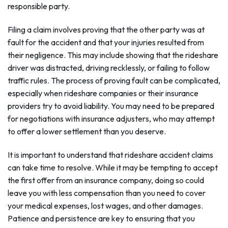
responsible party.
Filing a claim involves proving that the other party was at
fault for the accident and that your injuries resulted from
their negligence. This may include showing that the rideshare
driver was distracted, driving recklessly, or failing to follow
traffic rules. The process of proving fault can be complicated,
especially when rideshare companies or their insurance
providers try to avoid liability. You may need to be prepared
for negotiations with insurance adjusters, who may attempt
to offer a lower settlement than you deserve.
It is important to understand that rideshare accident claims
can take time to resolve. While it may be tempting to accept
the first offer from an insurance company, doing so could
leave you with less compensation than you need to cover
your medical expenses, lost wages, and other damages.
Patience and persistence are key to ensuring that you