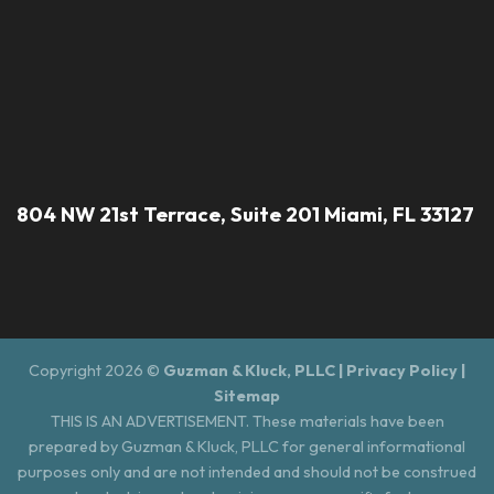
804 NW 21st Terrace, Suite 201 Miami, FL 33127
Copyright 2026 ©
Guzman & Kluck, PLLC |
Privacy Policy
|
Sitemap
THIS IS AN ADVERTISEMENT. These materials have been
prepared by Guzman & Kluck, PLLC for general informational
purposes only and are not intended and should not be construed