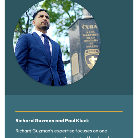
Richard Guzman and Paul Kluck
Richard Guzman’s expertise focuses on one