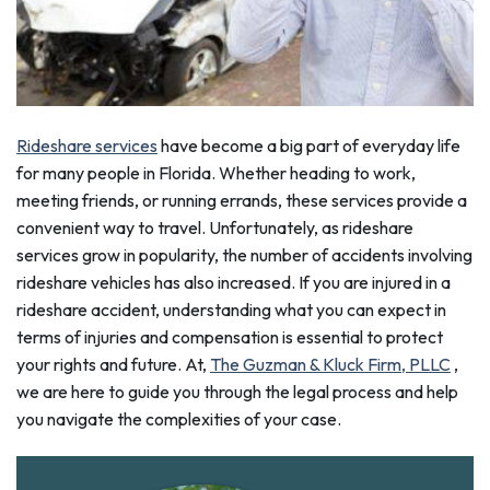
Rideshare services
have become a big part of everyday life
for many people in Florida. Whether heading to work,
meeting friends, or running errands, these services provide a
convenient way to travel. Unfortunately, as rideshare
services grow in popularity, the number of accidents involving
rideshare vehicles has also increased. If you are injured in a
rideshare accident, understanding what you can expect in
terms of injuries and compensation is essential to protect
your rights and future. At,
The Guzman & Kluck Firm, PLLC
,
we are here to guide you through the legal process and help
you navigate the complexities of your case.