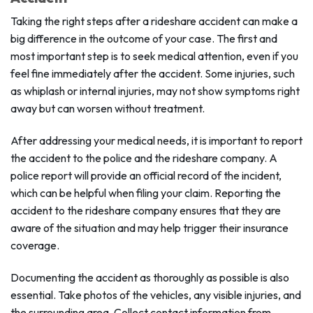
Taking the right steps after a rideshare accident can make a
big difference in the outcome of your case. The first and
most important step is to seek medical attention, even if you
feel fine immediately after the accident. Some injuries, such
as whiplash or internal injuries, may not show symptoms right
away but can worsen without treatment.
After addressing your medical needs, it is important to report
the accident to the police and the rideshare company. A
police report will provide an official record of the incident,
which can be helpful when filing your claim. Reporting the
accident to the rideshare company ensures that they are
aware of the situation and may help trigger their insurance
coverage.
Documenting the accident as thoroughly as possible is also
essential. Take photos of the vehicles, any visible injuries, and
the surrounding area. Collect contact information from