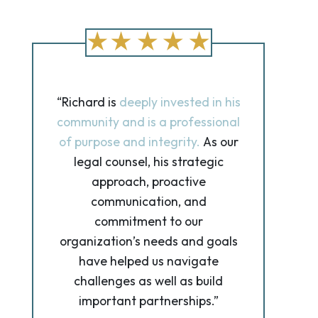
“Richard is
deeply invested in his
community and is a professional
of purpose and integrity.
As our
legal counsel, his strategic
approach, proactive
communication, and
commitment to our
organization’s needs and goals
have helped us navigate
challenges as well as build
important partnerships.”