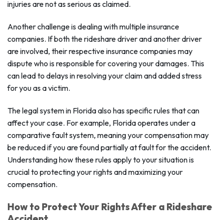
injuries are not as serious as claimed.
Another challenge is dealing with multiple insurance
companies. If both the rideshare driver and another driver
are involved, their respective insurance companies may
dispute who is responsible for covering your damages. This
can lead to delays in resolving your claim and added stress
for you as a victim.
The legal system in Florida also has specific rules that can
affect your case. For example, Florida operates under a
comparative fault system, meaning your compensation may
be reduced if you are found partially at fault for the accident.
Understanding how these rules apply to your situation is
crucial to protecting your rights and maximizing your
compensation.
How to Protect Your Rights After a Rideshare
Accident