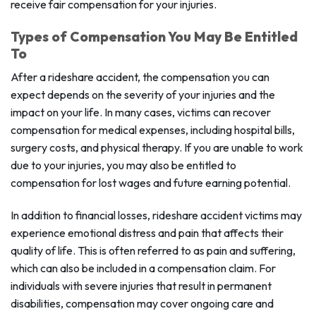
receive fair compensation for your injuries.
Types of Compensation You May Be Entitled
To
After a rideshare accident, the compensation you can
expect depends on the severity of your injuries and the
impact on your life. In many cases, victims can recover
compensation for medical expenses, including hospital bills,
surgery costs, and physical therapy. If you are unable to work
due to your injuries, you may also be entitled to
compensation for lost wages and future earning potential.
In addition to financial losses, rideshare accident victims may
experience emotional distress and pain that affects their
quality of life. This is often referred to as pain and suffering,
which can also be included in a compensation claim. For
individuals with severe injuries that result in permanent
disabilities, compensation may cover ongoing care and