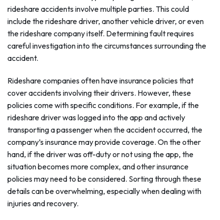
rideshare accidents involve multiple parties. This could
include the rideshare driver, another vehicle driver, or even
the rideshare company itself. Determining fault requires
careful investigation into the circumstances surrounding the
accident.
Rideshare companies often have insurance policies that
cover accidents involving their drivers. However, these
policies come with specific conditions. For example, if the
rideshare driver was logged into the app and actively
transporting a passenger when the accident occurred, the
company’s insurance may provide coverage. On the other
hand, if the driver was off-duty or not using the app, the
situation becomes more complex, and other insurance
policies may need to be considered. Sorting through these
details can be overwhelming, especially when dealing with
injuries and recovery.