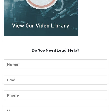
Do You Need Legal Help?