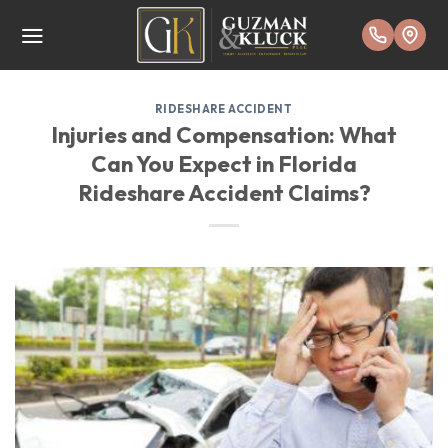
Skip
to
content
RIDESHARE ACCIDENT
Injuries and Compensation: What
Can You Expect in Florida
Rideshare Accident Claims?