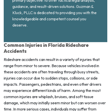
primary objective: to offer tactical legal analysis,
guidance, and result-driven solutions. Guzman &
Kluck, PLLC is dedicated to providing you with the
knowledgeable and competent counsel you
deserve.
Common Injuries in Florida Rideshare
Accidents
Rideshare accidents can result in a variety of injuries that
range from minor to severe. Because vehicles involved in
these accidents are often traveling through busy streets,
injuries can occur due to sudden stops, collisions, or side
impacts. Passengers, pedestrians, and even other drivers
may experience different kinds of harm. Among the most
common injuries are whiplash, bruises, and soft tissue
damage, which may initially seem minor but can worsen over
time. In more serious cases, individuals may suffer from