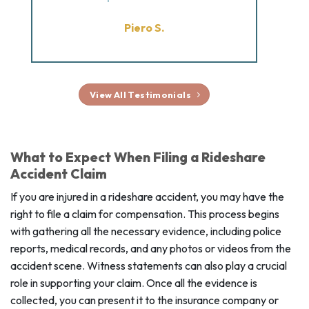
Piero S.
View All Testimonials
What to Expect When Filing a Rideshare
Accident Claim
If you are injured in a rideshare accident, you may have the
right to file a claim for compensation. This process begins
with gathering all the necessary evidence, including police
reports, medical records, and any photos or videos from the
accident scene. Witness statements can also play a crucial
role in supporting your claim. Once all the evidence is
collected, you can present it to the insurance company or