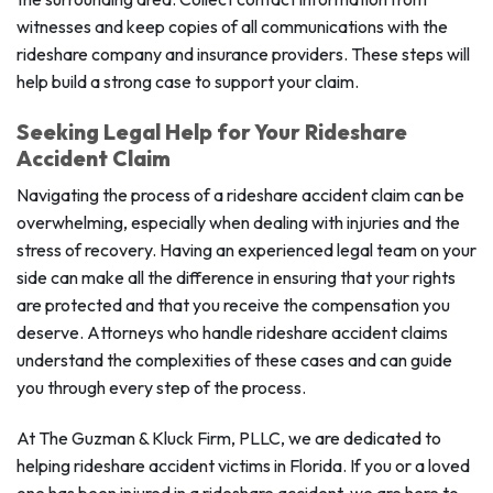
witnesses and keep copies of all communications with the
rideshare company and insurance providers. These steps will
help build a strong case to support your claim.
Seeking Legal Help for Your Rideshare
Accident Claim
Navigating the process of a rideshare accident claim can be
overwhelming, especially when dealing with injuries and the
stress of recovery. Having an experienced legal team on your
side can make all the difference in ensuring that your rights
are protected and that you receive the compensation you
deserve. Attorneys who handle rideshare accident claims
understand the complexities of these cases and can guide
you through every step of the process.
At The Guzman & Kluck Firm, PLLC, we are dedicated to
helping rideshare accident victims in Florida. If you or a loved
one has been injured in a rideshare accident, we are here to