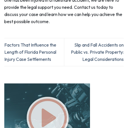
provide the legal support you need. Contact us today to
discuss your case and learn how we can help you achieve the
best possible outcome.
Factors That Influence the
Slip and Fall Accidents on
Length of Florida Personal
Public vs. Private Property:
Injury Case Settlements
Legal Considerations