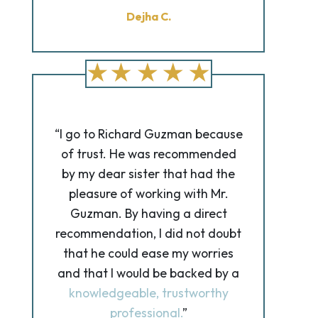
Dejha C.
“I go to Richard Guzman because
of trust. He was recommended
by my dear sister that had the
pleasure of working with Mr.
Guzman. By having a direct
recommendation, I did not doubt
that he could ease my worries
and that I would be backed by a
knowledgeable, trustworthy
professional.
”