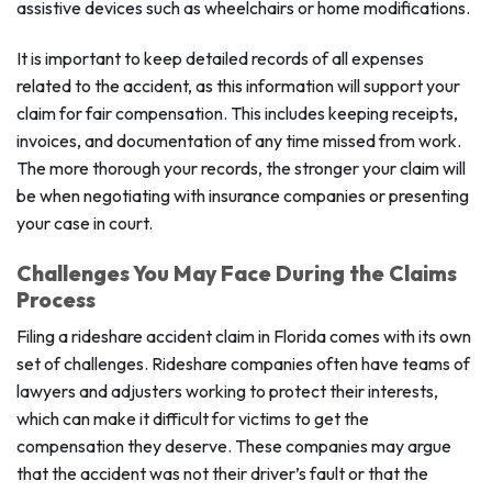
assistive devices such as wheelchairs or home modifications.
It is important to keep detailed records of all expenses
related to the accident, as this information will support your
claim for fair compensation. This includes keeping receipts,
invoices, and documentation of any time missed from work.
The more thorough your records, the stronger your claim will
be when negotiating with insurance companies or presenting
your case in court.
Challenges You May Face During the Claims
Process
Filing a rideshare accident claim in Florida comes with its own
set of challenges. Rideshare companies often have teams of
lawyers and adjusters working to protect their interests,
which can make it difficult for victims to get the
compensation they deserve. These companies may argue
that the accident was not their driver’s fault or that the