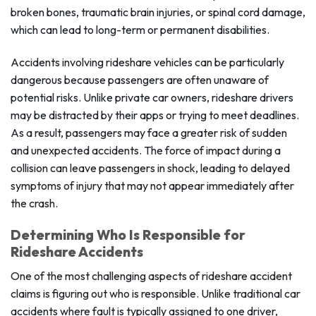
broken bones, traumatic brain injuries, or spinal cord damage,
which can lead to long-term or permanent disabilities.
Accidents involving rideshare vehicles can be particularly
dangerous because passengers are often unaware of
potential risks. Unlike private car owners, rideshare drivers
may be distracted by their apps or trying to meet deadlines.
As a result, passengers may face a greater risk of sudden
and unexpected accidents. The force of impact during a
collision can leave passengers in shock, leading to delayed
symptoms of injury that may not appear immediately after
the crash.
Determining Who Is Responsible for
Rideshare Accidents
One of the most challenging aspects of rideshare accident
claims is figuring out who is responsible. Unlike traditional car
accidents where fault is typically assigned to one driver,